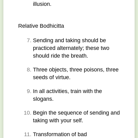
illusion.
Relative Bodhicitta
Sending and taking should be 
practiced alternately; these two 
should ride the breath.
Three objects, three poisons, three 
seeds of virtue.
In all activities, train with the 
slogans.
Begin the sequence of sending and 
taking with your self.
Transformation of bad 