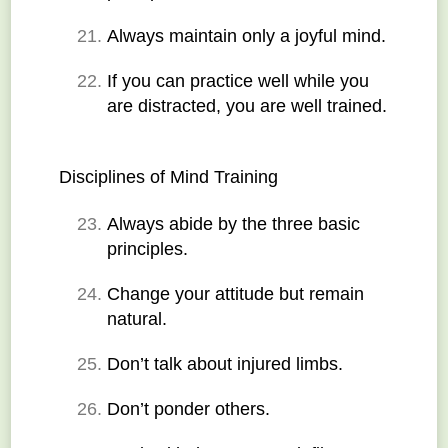
Always maintain only a joyful mind.
If you can practice well while you 
are distracted, you are well trained.
Disciplines of Mind Training
Always abide by the three basic 
principles.
Change your attitude but remain 
natural.
Don’t talk about injured limbs.
Don’t ponder others.