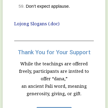
Don’t expect applause.
Lojong Slogans (.doc)
Thank You for Your Support
While the teachings are offered
freely, participants are invited to
offer “dana,”
an ancient Pali word, meaning
generosity, giving, or gift.