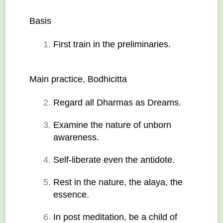
Basis
First train in the preliminaries.
Main practice, Bodhicitta
Regard all Dharmas as Dreams.
Examine the nature of unborn 
awareness.
Self-liberate even the antidote.
Rest in the nature, the alaya, the 
essence.
In post meditation, be a child of 