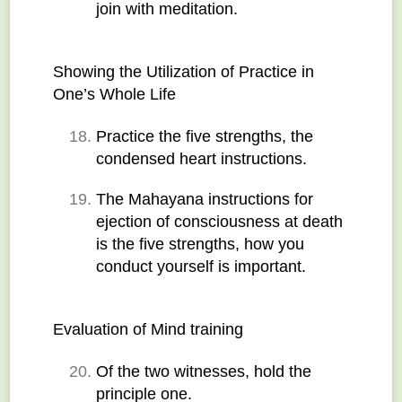
join with meditation.
Showing the Utilization of Practice in 
One’s Whole Life
Practice the five strengths, the 
condensed heart instructions.
The Mahayana instructions for 
ejection of consciousness at death 
is the five strengths, how you 
conduct yourself is important.
Evaluation of Mind training
Of the two witnesses, hold the 
principle one.