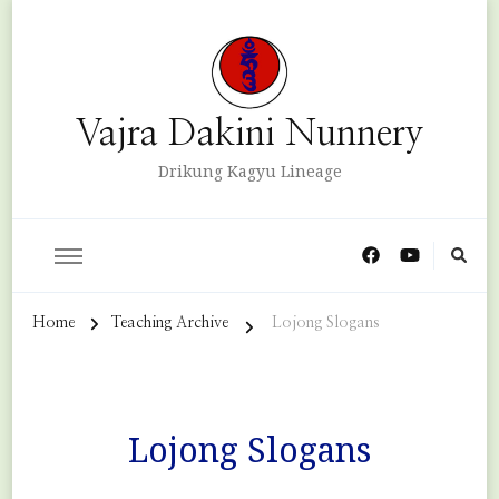
Vajra Dakini Nunnery
Drikung Kagyu Lineage
Home
Teaching Archive
Lojong Slogans
Lojong Slogans