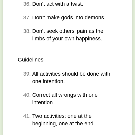
Don’t act with a twist.
Don’t make gods into demons.
Don’t seek others’ pain as the 
limbs of your own happiness.
Guidelines
All activities should be done with 
one intention.
Correct all wrongs with one 
intention.
Two activities: one at the 
beginning, one at the end.