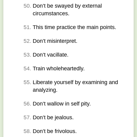
Don’t be swayed by external 
circumstances.
This time practice the main points.
Don’t misinterpret.
Don’t vacillate.
Train wholeheartedly.
Liberate yourself by examining and 
analyzing.
Don’t wallow in self pity.
Don’t be jealous.
Don’t be frivolous.