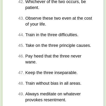
Whichever of the two occurs, be 
patient.
Observe these two even at the cost 
of your life.
Train in the three difficulties.
Take on the three principle causes.
Pay heed that the three never 
wane.
Keep the three inseparable.
Train without bias in all areas.
Always meditate on whatever 
provokes resentment.