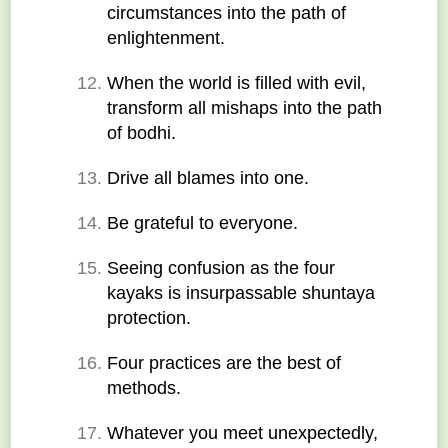
circumstances into the path of 
enlightenment.
When the world is filled with evil, 
transform all mishaps into the path 
of bodhi.
Drive all blames into one.
Be grateful to everyone.
Seeing confusion as the four 
kayaks is insurpassable shuntaya 
protection.
Four practices are the best of 
methods.
Whatever you meet unexpectedly, 