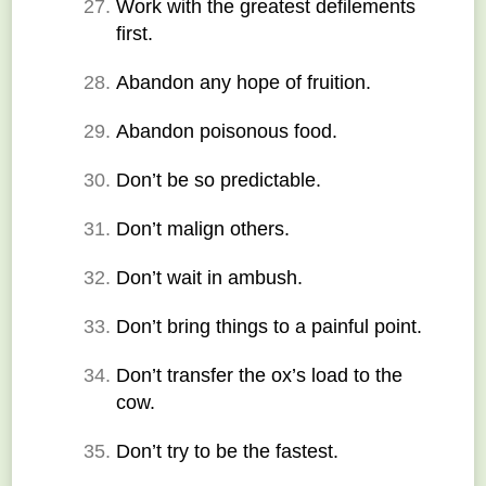
Work with the greatest defilements 
first.
Abandon any hope of fruition.
Abandon poisonous food.
Don’t be so predictable.
Don’t malign others.
Don’t wait in ambush.
Don’t bring things to a painful point.
Don’t transfer the ox’s load to the 
cow.
Don’t try to be the fastest.