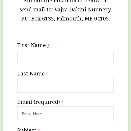
Fill out the email form below or
send mail to: Vajra Dakini Nunnery,
P.O. Box 6135, Falmouth, ME 04105.
First Name
*
Last Name
*
Email (required)
*
Subject
*