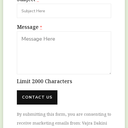
Message
*
Limit 2000 Characters
Constant
By submitting this form, you are consenting to
Contact
receive marketing emails from: Vajra Dakini