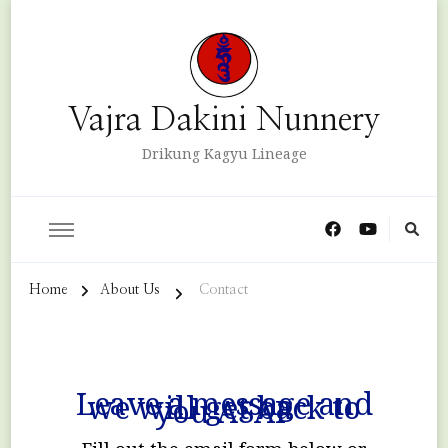
Vajra Dakini Nunnery
Drikung Kagyu Lineage
Home
About Us
Contact
Leave a message and
we will get back to
you ASAP