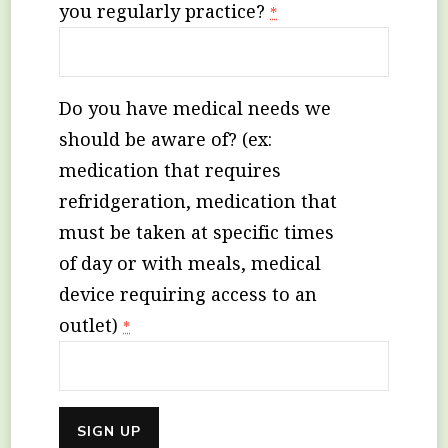
you regularly practice?
*
Do you have medical needs we
should be aware of? (ex:
medication that requires
refridgeration, medication that
must be taken at specific times
of day or with meals, medical
device requiring access to an
outlet)
*