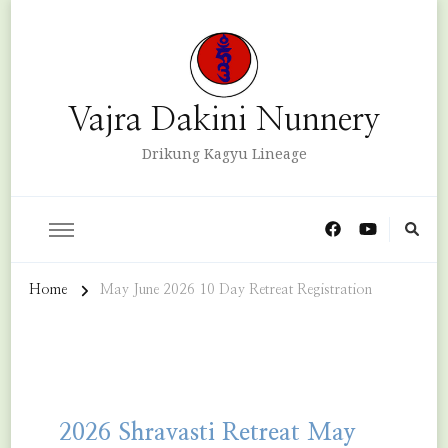
Vajra Dakini Nunnery
Drikung Kagyu Lineage
Home
May June 2026 10 Day Retreat Registration
2026 Shravasti Retreat May