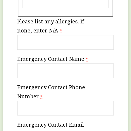
Please list any allergies. If
none, enter N/A
*
Emergency Contact Name
*
Emergency Contact Phone
Number
*
Emergency Contact Email