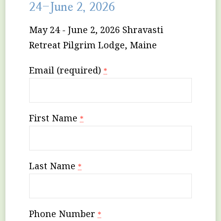
24-June 2, 2026
May 24 - June 2, 2026 Shravasti
Retreat Pilgrim Lodge, Maine
Email (required)
*
First Name
*
Last Name
*
Phone Number
*