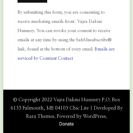
Constant
By submitting this form, you are consenting to
Contact
receive marketing emails from: Vajra Dakini
Use.
Nunnery. You can revoke your consent to receive
Please
emails at any time by using the SafeUnsubscribe®
leave
link, found at the bottom of every email.
Emails are
this
serviced by Constant Contact
field
blank.
© Copyright 2022 Vajra Dakini Nunnery P.O. Box
6135 Falmouth, ME 04105 Chic Lite | Developed By
Rara Themes
. Powered by
WordPress
.
Donate