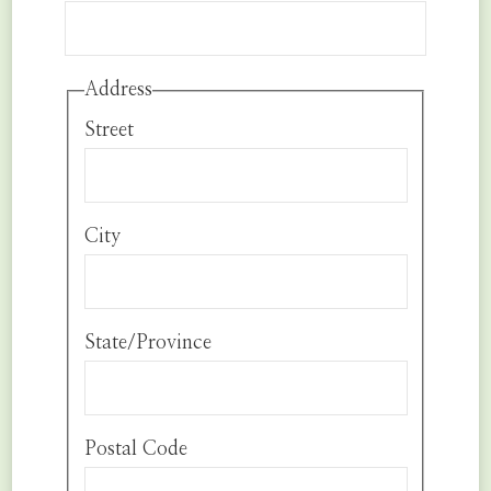
Address
Street
City
State/Province
Postal Code