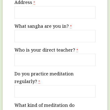
Address
*
What sangha are you in?
*
Who is your direct teacher?
*
Do you practice meditation
regularly?
*
What kind of meditation do