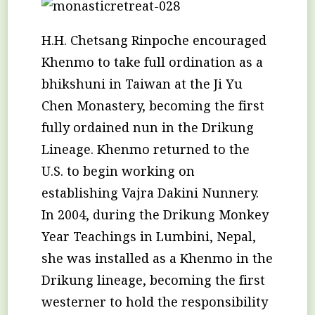
H.H. Chetsang Rinpoche encouraged
Khenmo to take full ordination as a
bhikshuni in Taiwan at the Ji Yu
Chen Monastery, becoming the first
fully ordained nun in the Drikung
Lineage. Khenmo returned to the
U.S. to begin working on
establishing Vajra Dakini Nunnery.
In 2004, during the Drikung Monkey
Year Teachings in Lumbini, Nepal,
she was installed as a Khenmo in the
Drikung lineage, becoming the first
westerner to hold the responsibility