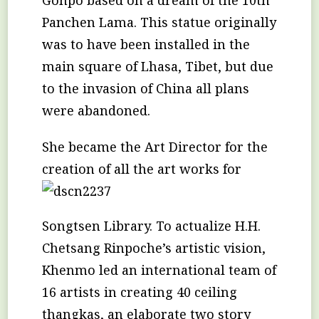
Panchen Lama. This statue originally
was to have been installed in the
main square of Lhasa, Tibet, but due
to the invasion of China all plans
were abandoned.
She became the Art Director for the
creation
of all the art works for
Songtsen Library. To actualize H.H.
Chetsang Rinpoche’s artistic vision,
Khenmo led an international team of
16 artists in creating 40 ceiling
thangkas, an elaborate two story