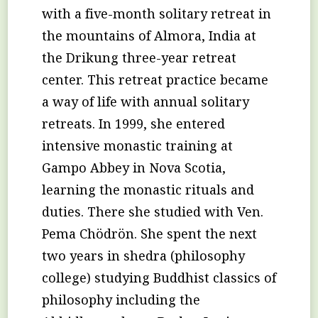
with a five-month solitary retreat in
the mountains of Almora, India at
the Drikung three-year retreat
center. This retreat practice became
a way of life with annual solitary
retreats. In 1999, she entered
intensive monastic training at
Gampo Abbey in Nova Scotia,
learning the monastic rituals and
duties. There she studied with Ven.
Pema Chödrön. She spent the next
two years in shedra (philosophy
college) studying Buddhist classics of
philosophy including the