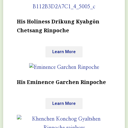
His Holiness Drikung Kyabgön
Chetsang Rinpoche
Learn More
His Eminence Garchen Rinpoche
Learn More