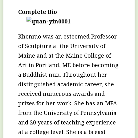
Complete Bio
Khenmo was an esteemed Professor
of Sculpture at the University of
Maine and at the Maine College of
Art in Portland, ME before becoming
a Buddhist nun. Throughout her
distinguished academic career, she
received numerous awards and
prizes for her work. She has an MFA
from the University of Pennsylvania
and 20 years of teaching experience
at a college level. She is a breast