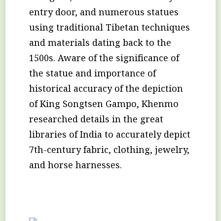
entry door, and numerous statues
using traditional Tibetan techniques
and materials dating back to the
1500s. Aware of the significance of
the statue and importance of
historical accuracy of the depiction
of King Songtsen Gampo, Khenmo
researched details in the great
libraries of India to accurately depict
7th-century fabric, clothing, jewelry,
and horse harnesses.