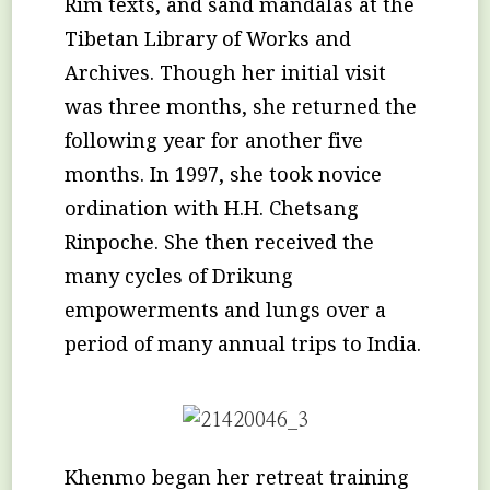
Rim texts, and sand mandalas at the
Tibetan Library of Works and
Archives. Though her initial visit
was three months, she returned the
following year for another five
months. In 1997, she took novice
ordination with H.H. Chetsang
Rinpoche. She then received the
many cycles of Drikung
empowerments and lungs over a
period of many annual trips to India.
Khenmo began her retreat training