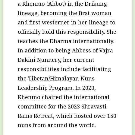
a Khenmo (Abbot) in the Drikung
lineage, becoming the first woman
and first westerner in her lineage to
officially hold this responsibility. She
teaches the Dharma internationally.
In addition to being Abbess of Vajra
Dakini Nunnery, her current
responsibilities include facilitating
the Tibetan/Himalayan Nuns
Leadership Program. In 2023,
Khenmo chaired the international
committee for the 2023 Shravasti
Rains Retreat, which hosted over 150
nuns from around the world.