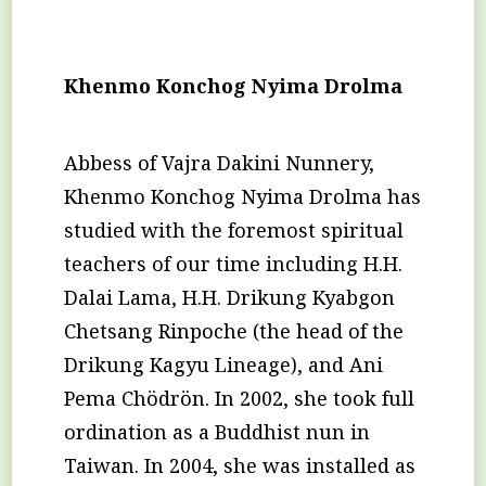
Khenmo Konchog Nyima Drolma
Abbess of Vajra Dakini Nunnery,
Khenmo Konchog Nyima Drolma has
studied with the foremost spiritual
teachers of our time including H.H.
Dalai Lama, H.H. Drikung Kyabgon
Chetsang Rinpoche (the head of the
Drikung Kagyu Lineage), and Ani
Pema Chödrön. In 2002, she took full
ordination as a Buddhist nun in
Taiwan. In 2004, she was installed as