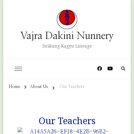
Vajra Dakini Nunnery
Drikung Kagyu Lineage
Home
About Us
Our Teachers
Our Teachers