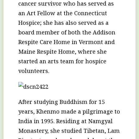
cancer survivor who has served as
an Art Fellow at the Connecticut
Hospice; she has also served as a
board member of both the Addison
Respite Care Home in Vermont and
Maine Respite Home, where she
started an arts team for hospice
volunteers.
After studying Buddhism for 15
years, Khenmo made a pilgrimage to
India in 1995. Residing at Namgyal
Monastery, she studied Tibetan, Lam