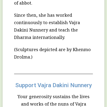
of abbot.
Since then, she has worked
continuously to establish Vajra
Dakini Nunnery and teach the
Dharma internationally.
(Sculptures depicted are by Khenmo
Drolma.)
Support Vajra Dakini Nunnery
Your generosity sustains the lives
and works of the nuns of Vajra