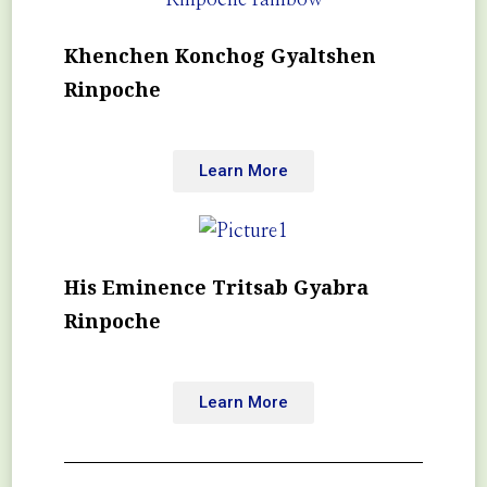
Khenchen Konchog Gyaltshen
Rinpoche
Learn More
His Eminence Tritsab Gyabra
Rinpoche
Learn More