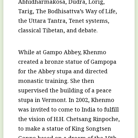
Abhidharmakosa, Dudra, Lorig,
Tarig, The Bodhisattva’s Way of Life,
the Uttara Tantra, Tenet systems,
classical Tibetan, and debate.
While at Gampo Abbey, Khenmo
created a bronze statue of Gampopa
for the Abbey stupa and directed
monastic training. She then
supervised the building of a peace
stupa in Vermont. In 2002, Khenmo
was invited to come to India to fulfill
the vision of H.H. Chetsang Rinpoche,
to make a statue of King Songtsen
Gonpo based on a dream of the 10th